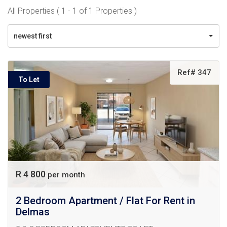
All Properties ( 1 - 1 of 1 Properties )
newest first
Ref# 347
To Let
R 4 800
per month
2 Bedroom Apartment / Flat For Rent in
Delmas