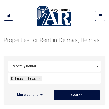
Toggl
Properties for Rent in Delmas, Delmas
Monthly Rental
Delmas, Delmas
×
More options
Search