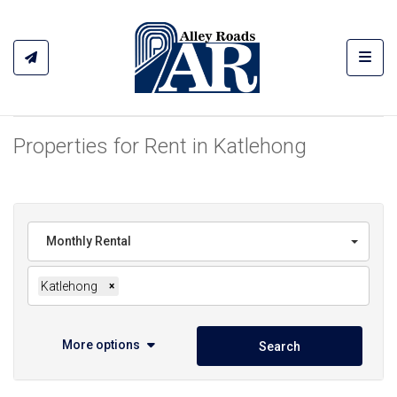
Toggl
Properties for Rent in Katlehong
Monthly Rental
Katlehong
×
More options
Search