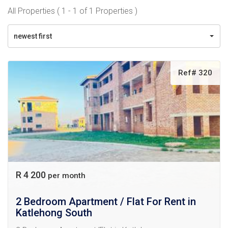
All Properties ( 1 - 1 of 1 Properties )
newest first
Ref# 320
R 4 200
per month
2 Bedroom Apartment / Flat For Rent in
Katlehong South