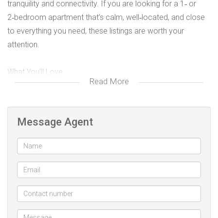
tranquility and connectivity. If you are looking for a 1‑ or
2‑bedroom apartment that’s calm, well‑located, and close
to everything you need, these listings are worth your
attention.
What You’ll Love
Read More
Quiet, residential ambience — These apartments are nestled
in friendly, tree‑lined streets, in complexes that are well kept,
Message Agent
with minimal traffic noise and good privacy.
Convenience & proximity
Shopping Centres: Just minutes away from major shopping
spots, supermarkets, and retail services.