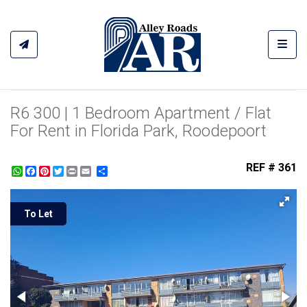
Toggl
R6 300 | 1 Bedroom Apartment / Flat
For Rent in Florida Park, Roodepoort
REF # 361
WhatsApp
Facebook
Pinterest
Twitter
Print
Share
To Let