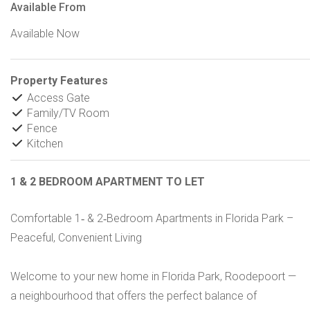
Available From
Available Now
Property Features
Access Gate
Family/TV Room
Fence
Kitchen
1 & 2 BEDROOM APARTMENT TO LET
Comfortable 1‑ & 2‑Bedroom Apartments in Florida Park –
Peaceful, Convenient Living
Welcome to your new home in Florida Park, Roodepoort —
a neighbourhood that offers the perfect balance of