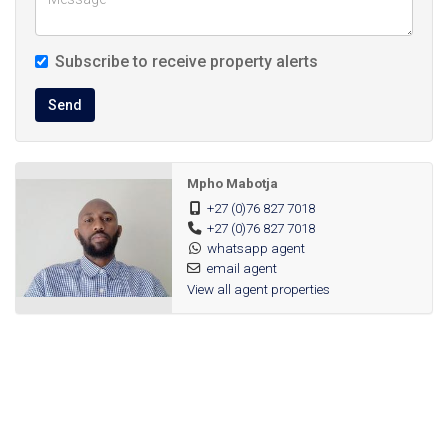
Schools: Close to primary and secondary schools, making
morning school runs easy.
Subscribe to receive property alerts
Public Transport: Well, served by public transport routes;
Send
easy access to taxis / minibus routes and major roads for
commuting.
Mpho Mabotja
Amenities in the apartments
+27 (0)76 827 7018
+27 (0)76 827 7018
whatsapp agent
Spacious bedrooms with built‑in cupboards
email agent
View all agent properties
Full or open‑plan kitchens with space for appliances
Balconies or private patios in many units, offering fresh air /
views