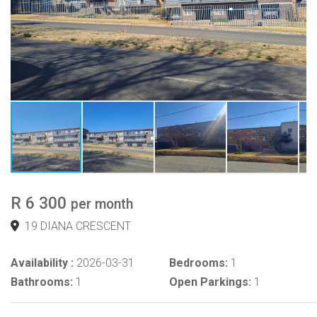
R 6 300
per month
19 DIANA CRESCENT
Availability :
2026-03-31
Bedrooms:
1
Bathrooms:
1
Open Parkings:
1