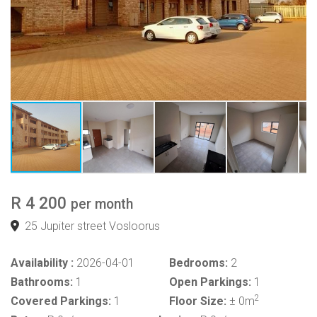
R 4 200
per month
25 Jupiter street Vosloorus
Availability :
2026-04-01
Bedrooms:
2
Bathrooms:
1
Open Parkings:
1
2
Covered Parkings:
1
Floor Size:
± 0m