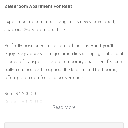
2 Bedroom Apartment For Rent
Experience modern urban living in this newly developed,
spacious 2-bedroom apartment.
Perfectly positioned in the heart of the EastRand, you’ll
enjoy easy access to major amenities shopping mall and all
modes of transport. This contemporary apartment features
built-in cupboards throughout the kitchen and bedrooms,
offering both comfort and convenience.
Rent: R4 200.00
Deposit: R4 200.00
Read More
Pre-paid water
Pre-paid electricity
Fibre Internet