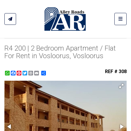
Toggl
R4 200 | 2 Bedroom Apartment / Flat
For Rent in Vosloorus, Vosloorus
REF # 308
WhatsApp
Facebook
Pinterest
Twitter
Print
Share