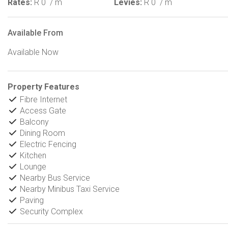
Rates:
R 0
/ m
Levies:
R 0
/ m
Available From
Available Now
Property Features
Fibre Internet
Access Gate
Balcony
Dining Room
Electric Fencing
Kitchen
Lounge
Nearby Bus Service
Nearby Minibus Taxi Service
Paving
Security Complex