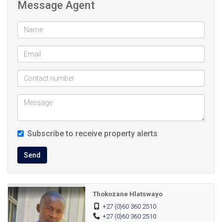
Message Agent
24/7 Security service.
Close to public schools
Close to Chris Hani Mall/ Katlehong Crossing and
other public shopping centers
Subscribe to receive property alerts
Send
Thokozane Hlatswayo
+27 (0)60 360 2510
+27 (0)60 360 2510